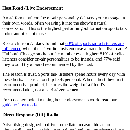
Host Read / Live Endorsement
An ad format where the on-air personality delivers your message in
their own words, often weaving it into the show’s natural
conversation. This is the highest-performing ad format on sports talk
radio, and it is not close.
Research from Audacy found that
60% of sports radio listeners are
influenced
when their favorite hosts endorse a brand in a live read. A
Hubbard Chicago study put the number even higher: 81% of radio
listeners consider on-air personalities to be friends, and 77% said
they would try a brand recommended by the host.
The reason is trust. Sports talk listeners spend hours every day with
these hosts. The relationship feels personal. When a host they trust
recommends a product, it carries the weight of a friend’s
recommendation, not a paid advertisement.
For a deeper look at making host endorsements work, read our
guide to host reads
.
Direct Response (DR) Radio
Advertising designed to drive immediate, measurable action: a
phone call, a website visit, an app download, or a purchase using a