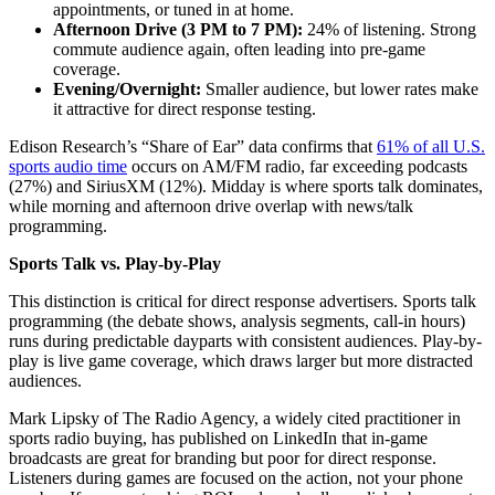
appointments, or tuned in at home.
Afternoon Drive (3 PM to 7 PM):
24% of listening. Strong
commute audience again, often leading into pre-game
coverage.
Evening/Overnight:
Smaller audience, but lower rates make
it attractive for direct response testing.
Edison Research’s “Share of Ear” data confirms that
61% of all U.S.
sports audio time
occurs on AM/FM radio, far exceeding podcasts
(27%) and SiriusXM (12%). Midday is where sports talk dominates,
while morning and afternoon drive overlap with news/talk
programming.
Sports Talk vs. Play-by-Play
This distinction is critical for direct response advertisers. Sports talk
programming (the debate shows, analysis segments, call-in hours)
runs during predictable dayparts with consistent audiences. Play-by-
play is live game coverage, which draws larger but more distracted
audiences.
Mark Lipsky of The Radio Agency, a widely cited practitioner in
sports radio buying, has published on LinkedIn that in-game
broadcasts are great for branding but poor for direct response.
Listeners during games are focused on the action, not your phone