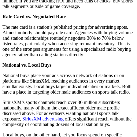
number. If you are tracking ROI and need calls or clicks, buy sports
talk segments outside of game coverage.
Rate Card vs. Negotiated Rate
The rate card is a station’s published pricing for advertising spots.
Almost nobody should pay rate card. Agencies with buying volume
and station relationships routinely negotiate 30% to 70% below
listed rates, particularly when accessing remnant inventory. This is
one of the strongest arguments for using a specialized radio buying
agency rather than calling stations directly.
National vs. Local Buys
National buys place your ads across a network of stations or on
platforms like SiriusXM, reaching audiences in every market
simultaneously. Local buys target individual cities or markets. Both
have a place in targeting older male audiences on sports talk radio.
SiriusXM’s sports channels reach over 30 million subscribers
nationally, many of them the exact affluent older male profile
discussed above. For advertisers wanting national sports talk
exposure,
SiriusXM advertising
offers significant reach without the
complexity of coordinating dozens of local station buys.
Local buys, on the other hand, let you focus spend on specific