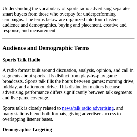
Understanding the vocabulary of sports radio advertising separates
smart buyers from those who overpay for underperforming
campaigns. The terms below are organized into four clusters:
audience and demographics, buying and placement, creative and
response, and measurement.
Audience and Demographic Terms
Sports Talk Radio
A radio format built around discussion, analysis, opinion, and call-in
segments about sports. It is distinct from play-by-play game
broadcasts. Sports talk fills the hours between games: morning drive,
midday, and afternoon drive. This distinction matters because
advertising performance differs significantly between talk segments
and live game coverage.
Sports talk is closely related to
news/talk radio advertising
, and
many stations blend both formats, giving advertisers access to
overlapping listener bases.
Demographic Targeting