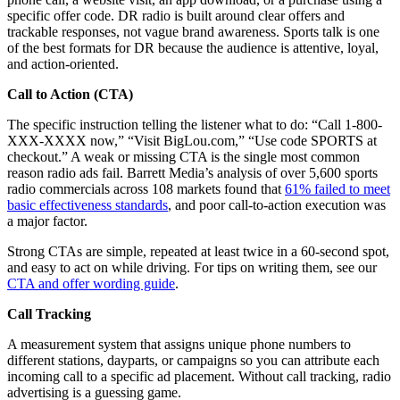
specific offer code. DR radio is built around clear offers and
trackable responses, not vague brand awareness. Sports talk is one
of the best formats for DR because the audience is attentive, loyal,
and action-oriented.
Call to Action (CTA)
The specific instruction telling the listener what to do: “Call 1-800-
XXX-XXXX now,” “Visit BigLou.com,” “Use code SPORTS at
checkout.” A weak or missing CTA is the single most common
reason radio ads fail. Barrett Media’s analysis of over 5,600 sports
radio commercials across 108 markets found that
61% failed to meet
basic effectiveness standards
, and poor call-to-action execution was
a major factor.
Strong CTAs are simple, repeated at least twice in a 60-second spot,
and easy to act on while driving. For tips on writing them, see our
CTA and offer wording guide
.
Call Tracking
A measurement system that assigns unique phone numbers to
different stations, dayparts, or campaigns so you can attribute each
incoming call to a specific ad placement. Without call tracking, radio
advertising is a guessing game.