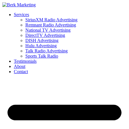
Skip
to
Services
content
SiriusXM Radio Advertising
Remnant Radio Advertising
National TV Advertising
DirectTV Advertising
DISH Advertising
Hulu Advertising
Talk Radio Advertising
Sports Talk Radio
Testimonials
About
Contact