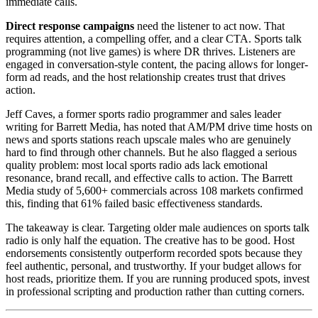
immediate calls.
Direct response campaigns
need the listener to act now. That
requires attention, a compelling offer, and a clear CTA. Sports talk
programming (not live games) is where DR thrives. Listeners are
engaged in conversation-style content, the pacing allows for longer-
form ad reads, and the host relationship creates trust that drives
action.
Jeff Caves, a former sports radio programmer and sales leader
writing for Barrett Media, has noted that AM/PM drive time hosts on
news and sports stations reach upscale males who are genuinely
hard to find through other channels. But he also flagged a serious
quality problem: most local sports radio ads lack emotional
resonance, brand recall, and effective calls to action. The Barrett
Media study of 5,600+ commercials across 108 markets confirmed
this, finding that 61% failed basic effectiveness standards.
The takeaway is clear. Targeting older male audiences on sports talk
radio is only half the equation. The creative has to be good. Host
endorsements consistently outperform recorded spots because they
feel authentic, personal, and trustworthy. If your budget allows for
host reads, prioritize them. If you are running produced spots, invest
in professional scripting and production rather than cutting corners.