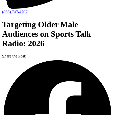
(866) 747-4707
Targeting Older Male
Audiences on Sports Talk
Radio: 2026
Share the Post: