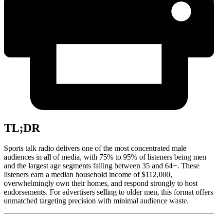
TL;DR
Sports talk radio delivers one of the most concentrated male
audiences in all of media, with 75% to 95% of listeners being men
and the largest age segments falling between 35 and 64+. These
listeners earn a median household income of $112,000,
overwhelmingly own their homes, and respond strongly to host
endorsements. For advertisers selling to older men, this format offers
unmatched targeting precision with minimal audience waste.