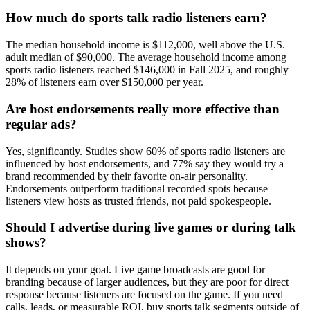
How much do sports talk radio listeners earn?
The median household income is $112,000, well above the U.S.
adult median of $90,000. The average household income among
sports radio listeners reached $146,000 in Fall 2025, and roughly
28% of listeners earn over $150,000 per year.
Are host endorsements really more effective than
regular ads?
Yes, significantly. Studies show 60% of sports radio listeners are
influenced by host endorsements, and 77% say they would try a
brand recommended by their favorite on-air personality.
Endorsements outperform traditional recorded spots because
listeners view hosts as trusted friends, not paid spokespeople.
Should I advertise during live games or during talk
shows?
It depends on your goal. Live game broadcasts are good for
branding because of larger audiences, but they are poor for direct
response because listeners are focused on the game. If you need
calls, leads, or measurable ROI, buy sports talk segments outside of