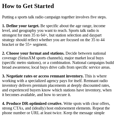
How to Get Started
Putting a sports talk radio campaign together involves five steps.
1. Define your target.
Be specific about the age range, income
level, and geography you want to reach. Sports talk radio is
strongest for men 35 to 64+, but station selection and daypart
strategy should reflect whether you are focused on the 35 to 44
bracket or the 55+ segment.
2. Choose your format and stations.
Decide between national
coverage (SiriusXM sports channels), major market local buys
(specific metro stations), or a combination. National campaigns build
broad awareness; local buys drive calls from specific service areas.
3. Negotiate rates or access remnant inventory.
This is where
working with a specialized agency pays for itself. Remnant radio
inventory delivers premium placements at deeply discounted rates,
and experienced buyers know which stations have inventory, when
it becomes available, and how to secure it.
4. Produce DR-optimized creative.
Write spots with clear offers,
strong CTAs, and (ideally) host endorsement elements. Repeat the
phone number or URL at least twice. Keep the message simple