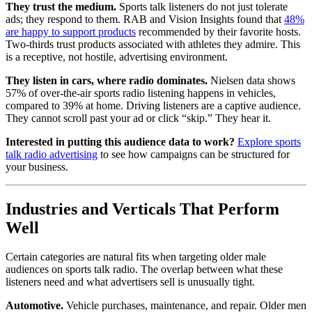
They trust the medium.
Sports talk listeners do not just tolerate
ads; they respond to them. RAB and Vision Insights found that
48%
are happy to support products
recommended by their favorite hosts.
Two-thirds trust products associated with athletes they admire. This
is a receptive, not hostile, advertising environment.
They listen in cars, where radio dominates.
Nielsen data shows
57% of over-the-air sports radio listening happens in vehicles,
compared to 39% at home. Driving listeners are a captive audience.
They cannot scroll past your ad or click “skip.” They hear it.
Interested in putting this audience data to work?
Explore sports
talk radio advertising
to see how campaigns can be structured for
your business.
Industries and Verticals That Perform
Well
Certain categories are natural fits when targeting older male
audiences on sports talk radio. The overlap between what these
listeners need and what advertisers sell is unusually tight.
Automotive.
Vehicle purchases, maintenance, and repair. Older men