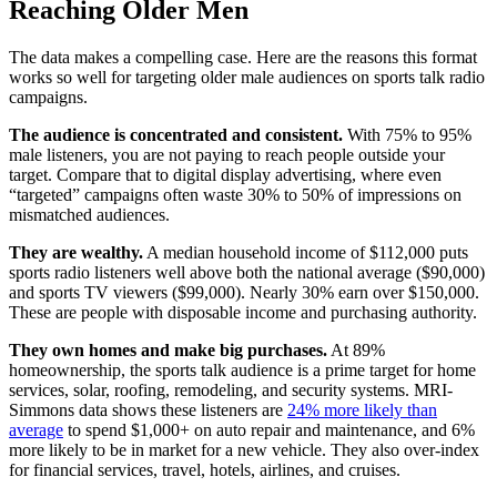
Reaching Older Men
The data makes a compelling case. Here are the reasons this format
works so well for targeting older male audiences on sports talk radio
campaigns.
The audience is concentrated and consistent.
With 75% to 95%
male listeners, you are not paying to reach people outside your
target. Compare that to digital display advertising, where even
“targeted” campaigns often waste 30% to 50% of impressions on
mismatched audiences.
They are wealthy.
A median household income of $112,000 puts
sports radio listeners well above both the national average ($90,000)
and sports TV viewers ($99,000). Nearly 30% earn over $150,000.
These are people with disposable income and purchasing authority.
They own homes and make big purchases.
At 89%
homeownership, the sports talk audience is a prime target for home
services, solar, roofing, remodeling, and security systems. MRI-
Simmons data shows these listeners are
24% more likely than
average
to spend $1,000+ on auto repair and maintenance, and 6%
more likely to be in market for a new vehicle. They also over-index
for financial services, travel, hotels, airlines, and cruises.