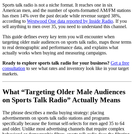
Sports talk radio is not a niche format. It reaches one in six
American men, and the number of sports-formatted AM/FM stations
has risen 14% over the past decade while revenue surged 38%,
according to
Westwood One data reported by Inside Radio
. If you
sell anything to men over 35, you need to understand this channel.
This guide defines every key term you will encounter when
targeting older male audiences on sports talk radio, maps those terms
to real demographic and performance data, and explains what
actually works when buying and measuring campaigns.
Ready to explore sports talk radio for your business?
Get a free
consultation
to see what rates and inventory look like in your target
markets.
What “Targeting Older Male Audiences
on Sports Talk Radio” Actually Means
The phrase describes a media buying strategy: placing
advertisements on sports talk radio stations and programs
specifically because the format self-selects for men aged 35 to 64
and older. Unlike most advertising channels that require complex