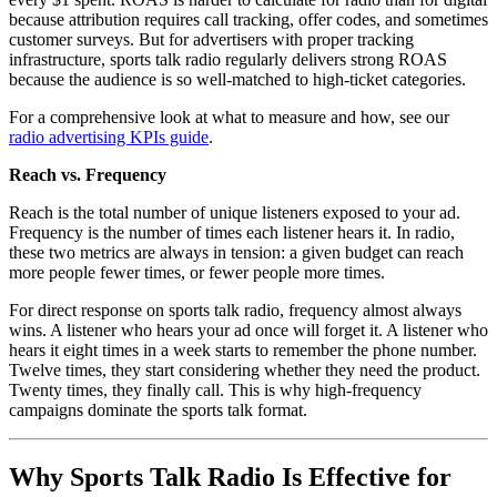
because attribution requires call tracking, offer codes, and sometimes
customer surveys. But for advertisers with proper tracking
infrastructure, sports talk radio regularly delivers strong ROAS
because the audience is so well-matched to high-ticket categories.
For a comprehensive look at what to measure and how, see our
radio advertising KPIs guide
.
Reach vs. Frequency
Reach is the total number of unique listeners exposed to your ad.
Frequency is the number of times each listener hears it. In radio,
these two metrics are always in tension: a given budget can reach
more people fewer times, or fewer people more times.
For direct response on sports talk radio, frequency almost always
wins. A listener who hears your ad once will forget it. A listener who
hears it eight times in a week starts to remember the phone number.
Twelve times, they start considering whether they need the product.
Twenty times, they finally call. This is why high-frequency
campaigns dominate the sports talk format.
Why Sports Talk Radio Is Effective for