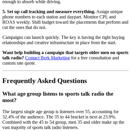
enough to absorb while driving.
5. Set up call tracking and measure everything.
Assign unique
phone numbers to each station and daypart. Monitor CPL and
ROAS weekly. Shift budget toward the placements that perform and
cut the ones that do not.
Campaigns can launch quickly. The key is having the right buying
relationships and creative infrastructure in place from the start.
Want help building a campaign that targets older men on sports
talk radio?
Contact Berk Marketing
for a free consultation and
custom rate quote.
Frequently Asked Questions
What age group listens to sports talk radio the
most?
The largest single age group is listeners over 55, accounting for
32.4% of the audience. The 35 to 44 bracket is next at 23.9%.
Combined with the 45 to 54 group, men 35 and older make up the
vast majority of sports talk radio listeners.