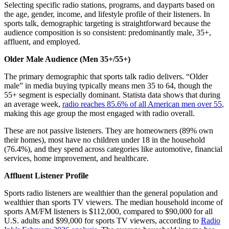
Selecting specific radio stations, programs, and dayparts based on
the age, gender, income, and lifestyle profile of their listeners. In
sports talk, demographic targeting is straightforward because the
audience composition is so consistent: predominantly male, 35+,
affluent, and employed.
Older Male Audience (Men 35+/55+)
The primary demographic that sports talk radio delivers. “Older
male” in media buying typically means men 35 to 64, though the
55+ segment is especially dominant. Statista data shows that during
an average week,
radio reaches 85.6% of all American men over 55
,
making this age group the most engaged with radio overall.
These are not passive listeners. They are homeowners (89% own
their homes), most have no children under 18 in the household
(76.4%), and they spend across categories like automotive, financial
services, home improvement, and healthcare.
Affluent Listener Profile
Sports radio listeners are wealthier than the general population and
wealthier than sports TV viewers. The median household income of
sports AM/FM listeners is $112,000, compared to $90,000 for all
U.S. adults and $99,000 for sports TV viewers, according to
Radio