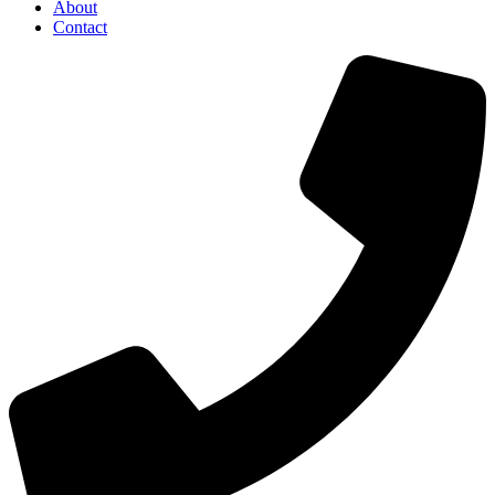
About
Contact