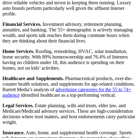
drive reliable vehicles and invest in keeping them running. Luxury
auto brands perform particularly well given the affluent listener
profile.
Financial Services.
Investment advisory, retirement planning,
annuities, and banking. The 55+ demographic is actively managing
wealth, and sports talk reaches them during commute hours when
they are thinking about their financial lives.
Home Services.
Roofing, remodeling, HVAC, solar installation,
home security. With 89% homeownership and 76.4% of listeners
having no children under 18, this audience is spending on their
homes, not on kids’ activities.
Healthcare and Supplements.
Pharmaceutical products, over-the-
counter health solutions, and supplements for age-related conditions.
Barrett Media’s analysis of
advertising categories for the 55 to 74+
audience
identified healthcare as a top-performing vertical.
Legal Services.
Estate planning, wills and trusts, elder law, and
Medicare/Medicaid advisory services. These are high-consideration
decisions where trust matters, and host endorsements carry particular
weight.
Insurance.
Auto, home, and supplemental health coverage. Sports