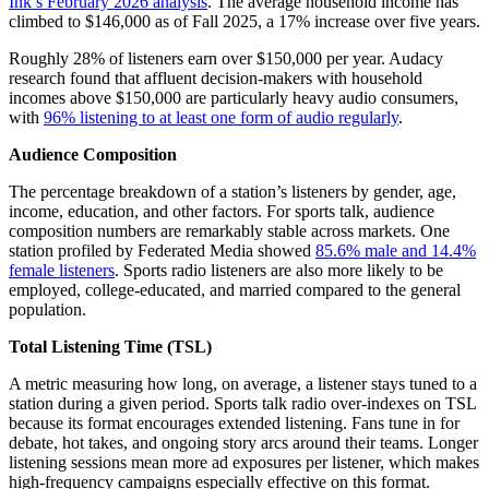
Ink’s February 2026 analysis
. The average household income has
climbed to $146,000 as of Fall 2025, a 17% increase over five years.
Roughly 28% of listeners earn over $150,000 per year. Audacy
research found that affluent decision-makers with household
incomes above $150,000 are particularly heavy audio consumers,
with
96% listening to at least one form of audio regularly
.
Audience Composition
The percentage breakdown of a station’s listeners by gender, age,
income, education, and other factors. For sports talk, audience
composition numbers are remarkably stable across markets. One
station profiled by Federated Media showed
85.6% male and 14.4%
female listeners
. Sports radio listeners are also more likely to be
employed, college-educated, and married compared to the general
population.
Total Listening Time (TSL)
A metric measuring how long, on average, a listener stays tuned to a
station during a given period. Sports talk radio over-indexes on TSL
because its format encourages extended listening. Fans tune in for
debate, hot takes, and ongoing story arcs around their teams. Longer
listening sessions mean more ad exposures per listener, which makes
high-frequency campaigns especially effective on this format.