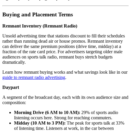
Buying and Placement Terms
Remnant Inventory (Remnant Radio)
Unsold advertising time that stations discount to fill their schedules
rather than running dead air or house promos. Remnant inventory
can deliver the same premium positions (drive time, midday) at a
fraction of the rate card price. For advertisers targeting older male
audiences on sports talk radio, remnant buys stretch budgets
dramatically.
Learn how remnant buying works and what savings look like in our
guide to remnant radio advertising
.
Daypart
A segment of the broadcast day, each with its own audience size and
composition:
Morning Drive (6 AM to 10 AM):
29% of sports audio
listening occurs here. Strong for reaching commuters.
Midday (10 AM to 3 PM):
The peak for sports talk at 33%
of listening time. Listeners at work, in the car between