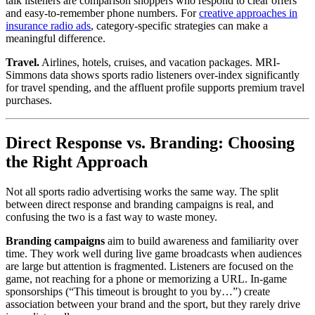
talk listeners are comparison shoppers who respond to clear offers
and easy-to-remember phone numbers. For
creative approaches in
insurance radio ads
, category-specific strategies can make a
meaningful difference.
Travel.
Airlines, hotels, cruises, and vacation packages. MRI-
Simmons data shows sports radio listeners over-index significantly
for travel spending, and the affluent profile supports premium travel
purchases.
Direct Response vs. Branding: Choosing
the Right Approach
Not all sports radio advertising works the same way. The split
between direct response and branding campaigns is real, and
confusing the two is a fast way to waste money.
Branding campaigns
aim to build awareness and familiarity over
time. They work well during live game broadcasts when audiences
are large but attention is fragmented. Listeners are focused on the
game, not reaching for a phone or memorizing a URL. In-game
sponsorships (“This timeout is brought to you by…”) create
association between your brand and the sport, but they rarely drive