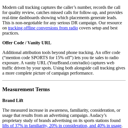
Modern call tracking captures the caller’s number, records the call
for quality review, catches missed calls for follow-up, and provides
real-time dashboards showing which placements generate leads.
This is non-negotiable for any serious DR campaign. Our resource
on
tracking offline conversions from radio
covers setup and best
practices.
Offer Code / Vanity URL
Additional attribution tools beyond phone tracking. An offer code
(“mention code SPORTS for 15% off”) lets you tie sales to radio
exposure. A vanity URL (YourBrand.com/radio) captures web
traffic driven by your spots. Using both alongside call tracking gives
a more complete picture of campaign performance.
Measurement Terms
Brand Lift
The measured increase in awareness, familiarity, consideration, or
usage that results from an advertising campaign. Audacy’s
proprietary study of brands advertising on its sports stations found
lifts of 37% in familiarity, 20% in consideration, and 40% in usage
.