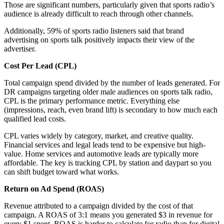
Those are significant numbers, particularly given that sports radio’s
audience is already difficult to reach through other channels.
Additionally, 59% of sports radio listeners said that brand
advertising on sports talk positively impacts their view of the
advertiser.
Cost Per Lead (CPL)
Total campaign spend divided by the number of leads generated. For
DR campaigns targeting older male audiences on sports talk radio,
CPL is the primary performance metric. Everything else
(impressions, reach, even brand lift) is secondary to how much each
qualified lead costs.
CPL varies widely by category, market, and creative quality.
Financial services and legal leads tend to be expensive but high-
value. Home services and automotive leads are typically more
affordable. The key is tracking CPL by station and daypart so you
can shift budget toward what works.
Return on Ad Spend (ROAS)
Revenue attributed to a campaign divided by the cost of that
campaign. A ROAS of 3:1 means you generated $3 in revenue for
every $1 spent. ROAS is harder to calculate for radio than for digital