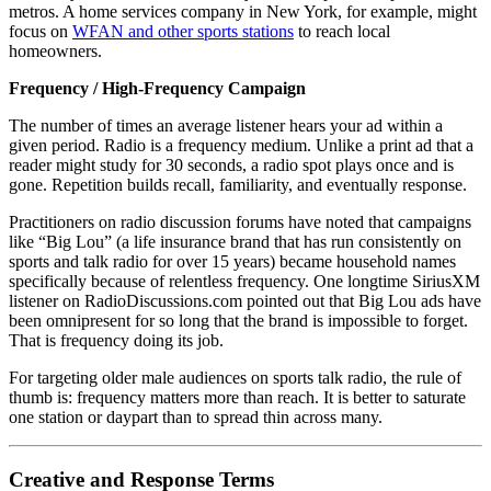
metros. A home services company in New York, for example, might
focus on
WFAN and other sports stations
to reach local
homeowners.
Frequency / High-Frequency Campaign
The number of times an average listener hears your ad within a
given period. Radio is a frequency medium. Unlike a print ad that a
reader might study for 30 seconds, a radio spot plays once and is
gone. Repetition builds recall, familiarity, and eventually response.
Practitioners on radio discussion forums have noted that campaigns
like “Big Lou” (a life insurance brand that has run consistently on
sports and talk radio for over 15 years) became household names
specifically because of relentless frequency. One longtime SiriusXM
listener on RadioDiscussions.com pointed out that Big Lou ads have
been omnipresent for so long that the brand is impossible to forget.
That is frequency doing its job.
For targeting older male audiences on sports talk radio, the rule of
thumb is: frequency matters more than reach. It is better to saturate
one station or daypart than to spread thin across many.
Creative and Response Terms