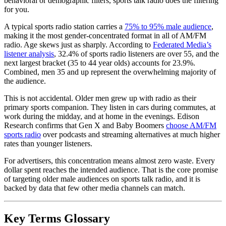
behavioral or demographic filters, sports talk radio does the filtering
for you.
A typical sports radio station carries a
75% to 95% male audience
,
making it the most gender-concentrated format in all of AM/FM
radio. Age skews just as sharply. According to
Federated Media’s
listener analysis
, 32.4% of sports radio listeners are over 55, and the
next largest bracket (35 to 44 year olds) accounts for 23.9%.
Combined, men 35 and up represent the overwhelming majority of
the audience.
This is not accidental. Older men grew up with radio as their
primary sports companion. They listen in cars during commutes, at
work during the midday, and at home in the evenings. Edison
Research confirms that Gen X and Baby Boomers
choose AM/FM
sports radio
over podcasts and streaming alternatives at much higher
rates than younger listeners.
For advertisers, this concentration means almost zero waste. Every
dollar spent reaches the intended audience. That is the core promise
of targeting older male audiences on sports talk radio, and it is
backed by data that few other media channels can match.
Key Terms Glossary