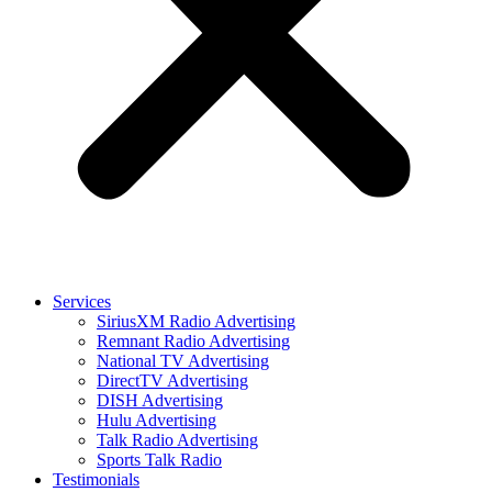
Services
SiriusXM Radio Advertising
Remnant Radio Advertising
National TV Advertising
DirectTV Advertising
DISH Advertising
Hulu Advertising
Talk Radio Advertising
Sports Talk Radio
Testimonials